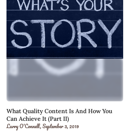
What Quality Content Is And How You
Can Achieve It (Part II)
Larry O'Connell,
September 3, 2019