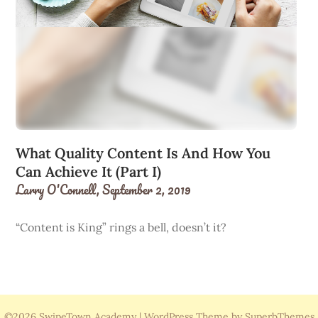
What Quality Content Is And How You
Can Achieve It (Part I)
Larry O'Connell,
September 2, 2019
“Content is King” rings a bell, doesn’t it?
©2026 SwipeTown Academy
| WordPress Theme by
SuperbThemes