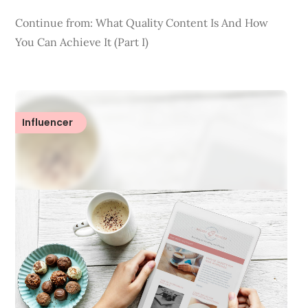
Continue from: What Quality Content Is And How
You Can Achieve It (Part I)
Influencer