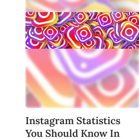
Instagram Statistics
You Should Know In