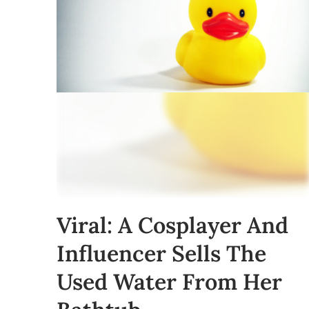
Viral: A Cosplayer And
Influencer Sells The
Used Water From Her