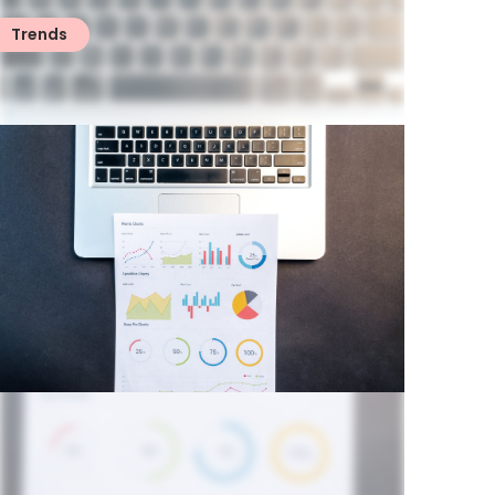
Trends