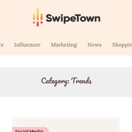
rs
Influencer
Marketing
News
Shoppi
Category:
Trends
Social Media