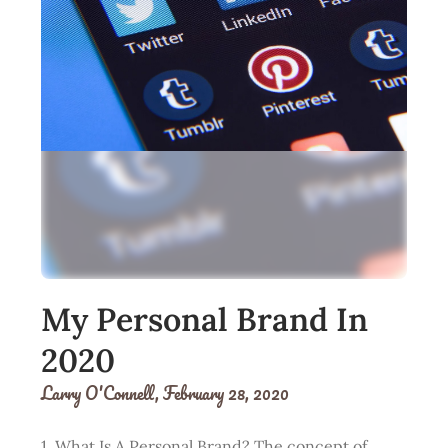
My Personal Brand In
2020
Larry O'Connell,
February 28, 2020
1. What Is A Personal Brand? The concept of