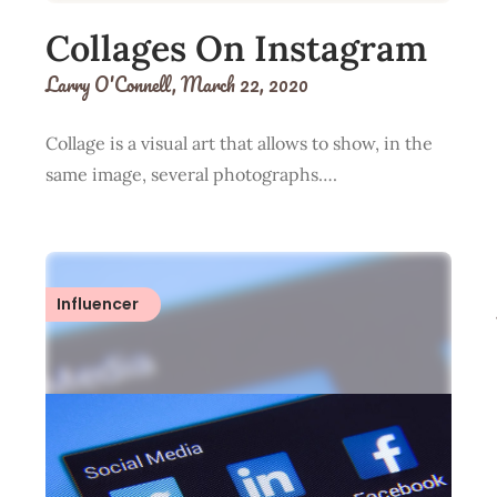
Collages On Instagram
Larry O'Connell,
March 22, 2020
Collage is a visual art that allows to show, in the
same image, several photographs….
Influencer