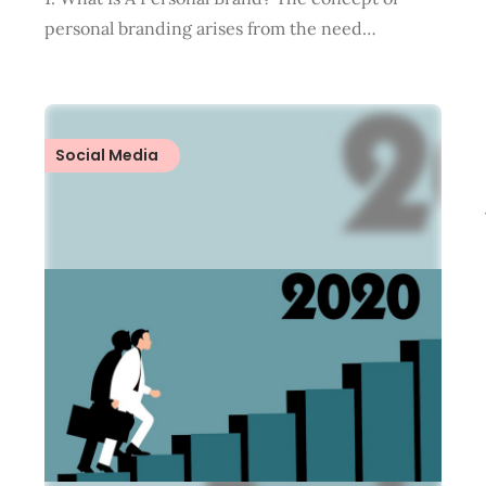
personal branding arises from the need…
Social Media