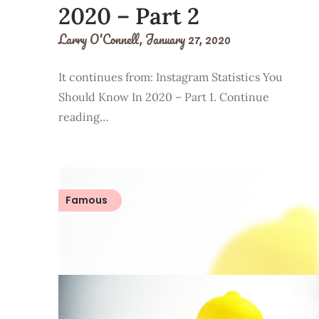
2020 – Part 2
Larry O'Connell,
January 27, 2020
It continues from: Instagram Statistics You
Should Know In 2020 – Part 1. Continue
reading…
Famous