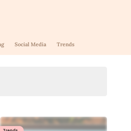
ng
Social Media
Trends
Trends