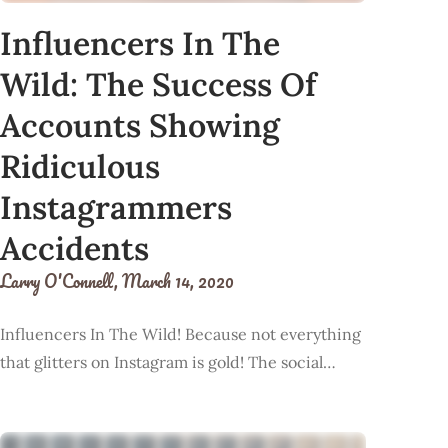
Influencers In The
Wild: The Success Of
Accounts Showing
Ridiculous
Instagrammers
Accidents
Larry O'Connell,
March 14, 2020
Influencers In The Wild! Because not everything
that glitters on Instagram is gold! The social…