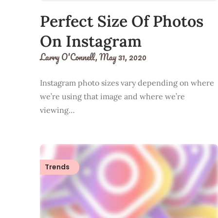
Perfect Size Of Photos
On Instagram
Larry O'Connell,
May 31, 2020
Instagram photo sizes vary depending on where
we’re using that image and where we’re
viewing…
Trends