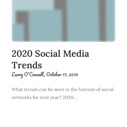
2020 Social Media
Trends
Larry O'Connell,
October 17, 2019
What trends can be seen in the horizon of social
networks for next year? 2020…