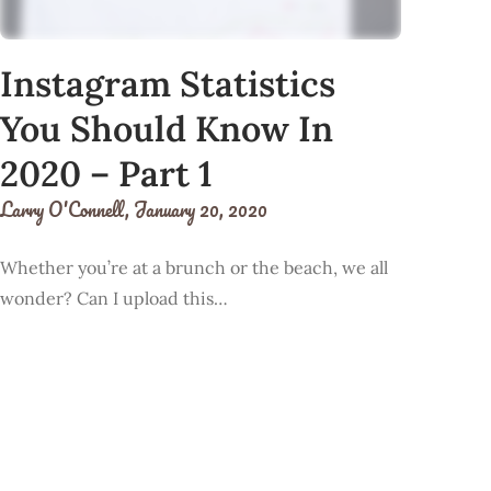
Instagram Statistics
You Should Know In
2020 – Part 1
Larry O'Connell,
January 20, 2020
Whether you’re at a brunch or the beach, we all
wonder? Can I upload this…