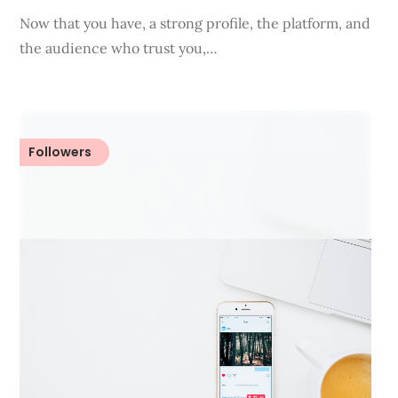
Now that you have, a strong profile, the platform, and
the audience who trust you,…
Followers