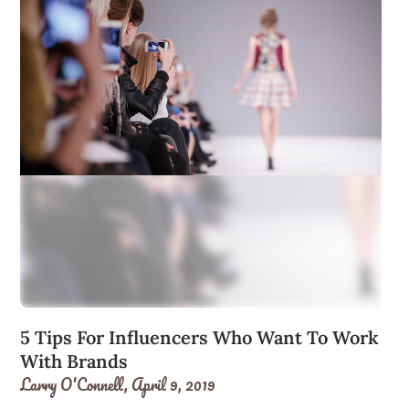
5 Tips For Influencers Who Want To Work
With Brands
Larry O'Connell,
April 9, 2019