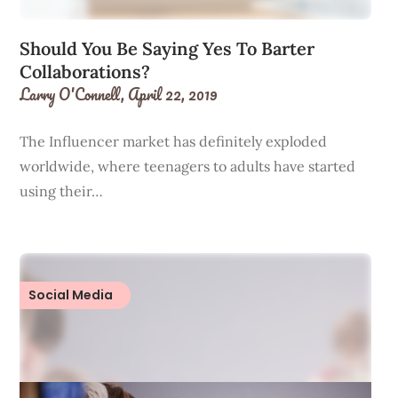
Should You Be Saying Yes To Barter
Collaborations?
Larry O'Connell,
April 22, 2019
The Influencer market has definitely exploded
worldwide, where teenagers to adults have started
using their…
Social Media