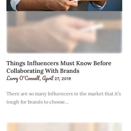
Things Influencers Must Know Before
Collaborating With Brands
Larry O'Connell,
April 27, 2019
There are so many Influencers in the market that it’s
tough for brands to choose…