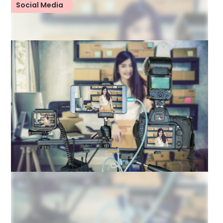
Social Media