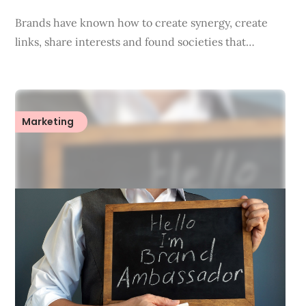
Brands have known how to create synergy, create
links, share interests and found societies that…
Marketing