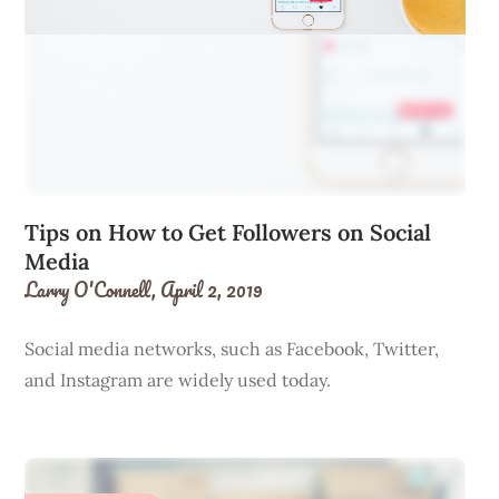
Tips on How to Get Followers on Social
Media
Larry O'Connell,
April 2, 2019
Social media networks, such as Facebook, Twitter,
and Instagram are widely used today.