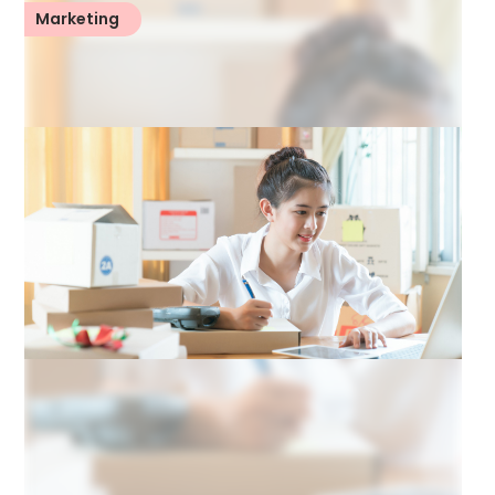
Marketing