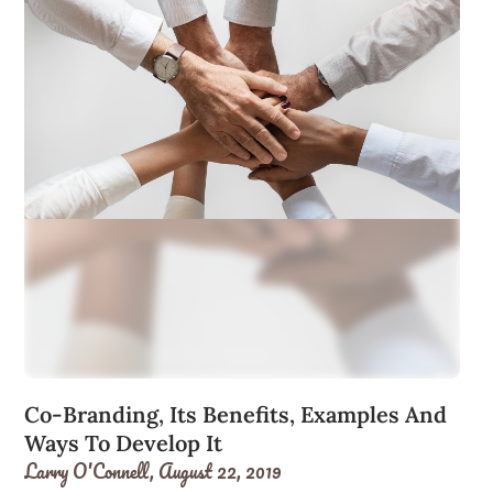
Co-Branding, Its Benefits, Examples And
Ways To Develop It
Larry O'Connell,
August 22, 2019