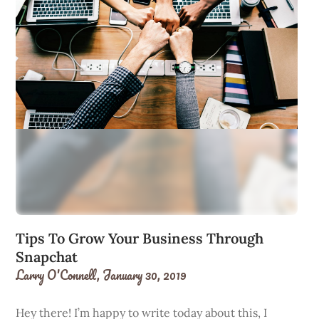
Tips To Grow Your Business Through
Snapchat
Larry O'Connell,
January 30, 2019
Hey there! I’m happy to write today about this, I