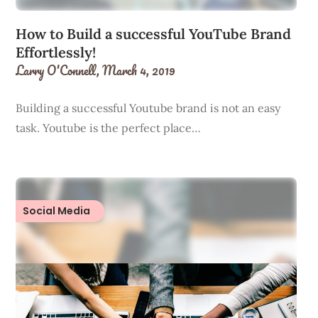
How to Build a successful YouTube Brand
Effortlessly!
Larry O'Connell,
March 4, 2019
Building a successful Youtube brand is not an easy
task. Youtube is the perfect place…
Social Media