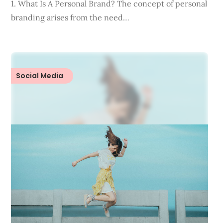
1. What Is A Personal Brand? The concept of personal
branding arises from the need…
Social Media