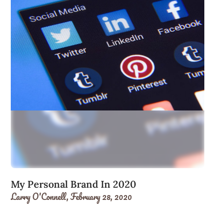
My Personal Brand In 2020
Larry O'Connell,
February 28, 2020