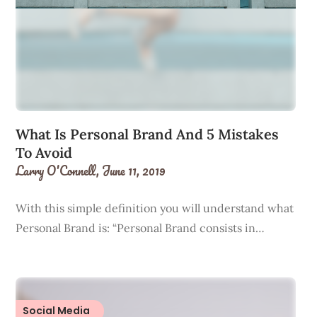
What Is Personal Brand And 5 Mistakes
To Avoid
Larry O'Connell,
June 11, 2019
With this simple definition you will understand what
Personal Brand is: “Personal Brand consists in…
Social Media