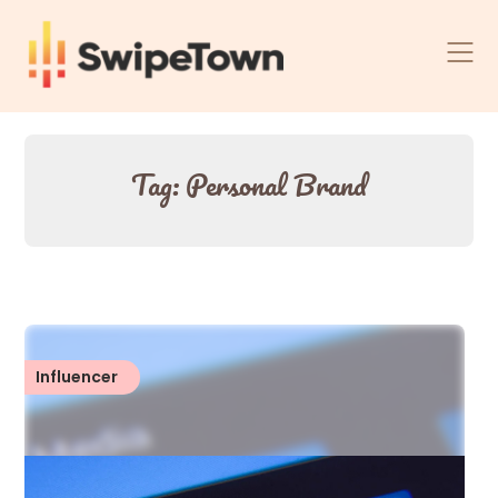
Skip
to
content
Tag:
Personal Brand
Influencer