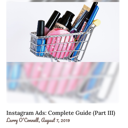
Instagram Ads: Complete Guide (Part III)
Larry O'Connell,
August 7, 2019