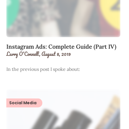
Instagram Ads: Complete Guide (Part IV)
Larry O'Connell,
August 8, 2019
In the previous post I spoke about:
Social Media