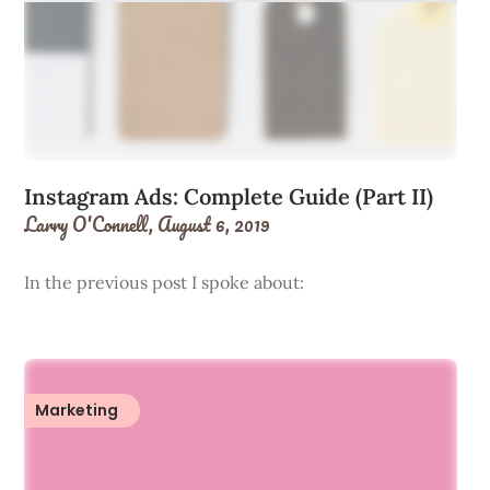
Instagram Ads: Complete Guide (Part II)
Larry O'Connell,
August 6, 2019
In the previous post I spoke about:
Marketing