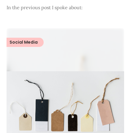
In the previous post I spoke about:
Social Media