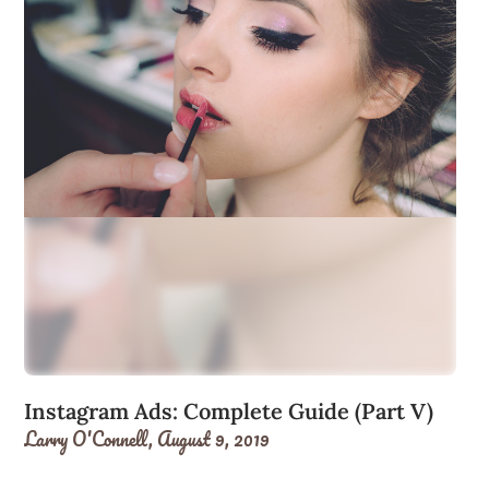
Instagram Ads: Complete Guide (Part V)
Larry O'Connell,
August 9, 2019