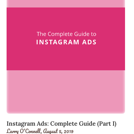
Instagram Ads: Complete Guide (Part I)
Larry O'Connell,
August 5, 2019