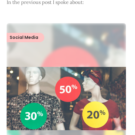
In the previous post I spoke about:
Social Media