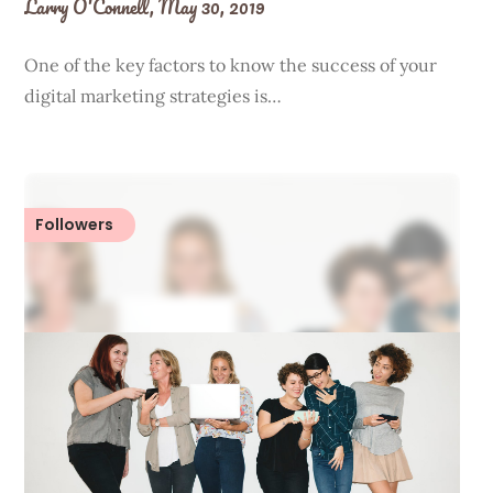
Larry O'Connell,
May 30, 2019
One of the key factors to know the success of your
digital marketing strategies is…
Followers