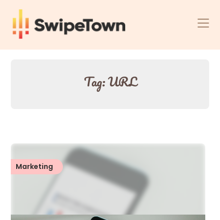
Skip
to
content
Tag:
URL
Marketing