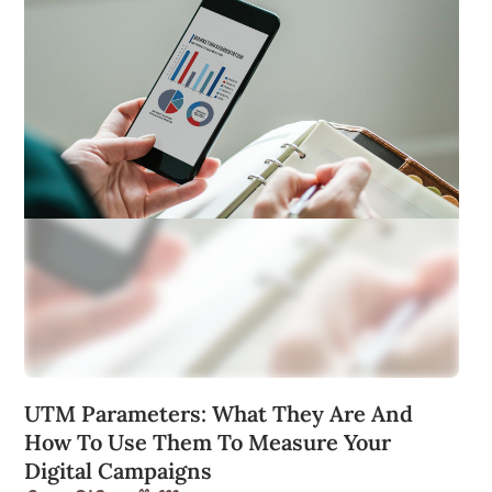
UTM Parameters: What They Are And
How To Use Them To Measure Your
Digital Campaigns