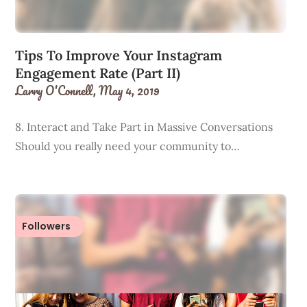
Tips To Improve Your Instagram
Engagement Rate (Part II)
Larry O'Connell,
May 4, 2019
8. Interact and Take Part in Massive Conversations
Should you really need your community to…
Followers