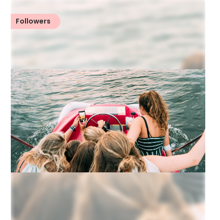
Followers