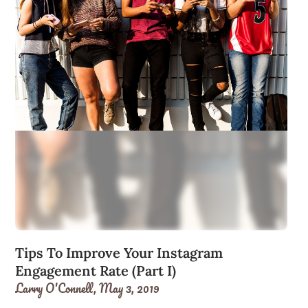
Tips To Improve Your Instagram
Engagement Rate (Part I)
Larry O'Connell,
May 3, 2019