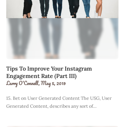
Tips To Improve Your Instagram
Engagement Rate (Part III)
Larry O'Connell,
May 5, 2019
15. Bet on User Generated Content The USG, User
Generated Content, describes any sort of…