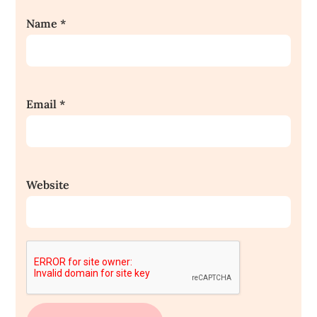
Name
*
Email
*
Website