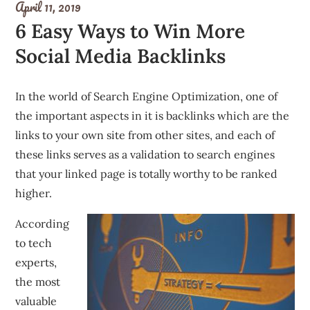
April 11, 2019
6 Easy Ways to Win More
Social Media Backlinks
In the world of Search Engine Optimization, one of
the important aspects in it is backlinks which are the
links to your own site from other sites, and each of
these links serves as a validation to search engines
that your linked page is totally worthy to be ranked
higher.
According
to tech
experts,
the most
valuable