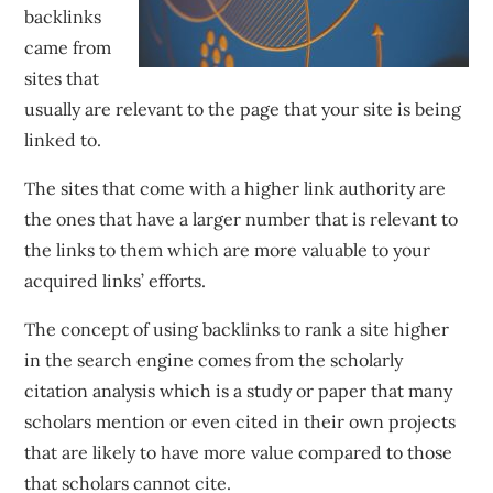
backlinks
came from
sites that
usually are relevant to the page that your site is being
linked to.
The sites that come with a higher link authority are
the ones that have a larger number that is relevant to
the links to them which are more valuable to your
acquired links’ efforts.
The concept of using backlinks to rank a site higher
in the search engine comes from the scholarly
citation analysis which is a study or paper that many
scholars mention or even cited in their own projects
that are likely to have more value compared to those
that scholars cannot cite.