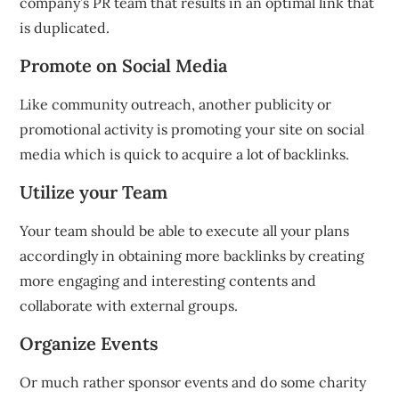
company’s PR team that results in an optimal link that
is duplicated.
Promote on Social Media
Like community outreach, another publicity or
promotional activity is promoting your site on social
media which is quick to acquire a lot of backlinks.
Utilize your Team
Your team should be able to execute all your plans
accordingly in obtaining more backlinks by creating
more engaging and interesting contents and
collaborate with external groups.
Organize Events
Or much rather sponsor events and do some charity