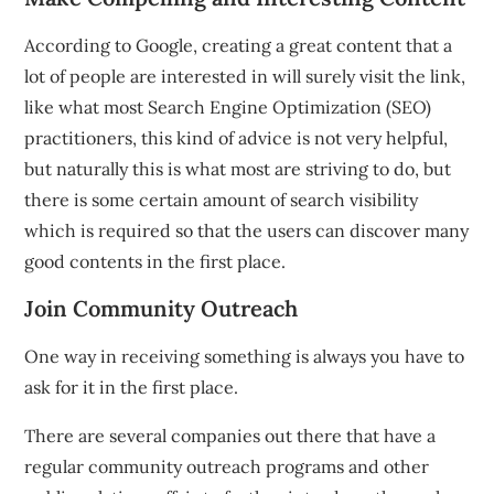
According to Google, creating a great content that a
lot of people are interested in will surely visit the link,
like what most Search Engine Optimization (SEO)
practitioners, this kind of advice is not very helpful,
but naturally this is what most are striving to do, but
there is some certain amount of search visibility
which is required so that the users can discover many
good contents in the first place.
Join Community Outreach
One way in receiving something is always you have to
ask for it in the first place.
There are several companies out there that have a
regular community outreach programs and other