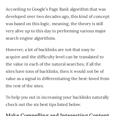
According to Google’s Page Rank algorithm that was
developed over two decades ago, this kind of concept
was based on this logic, meaning, the theory is still
very alive up to this day in performing various major
search engine algorithms.
However, a lot of backlinks are not that easy to
acquire and the difficulty level can be translated to
the value in each of the natural searches, if all the
sites have tons of backlinks, then it would not be of
value as a signal in differentiating the best-loved from
the rest of the sites.
To help you out in increasing your backlinks naturally
check out the six best tips listed below.
Make Compelling and Interesting Content