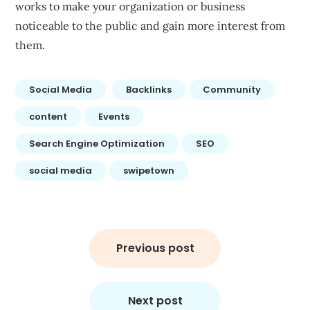
works to make your organization or business
noticeable to the public and gain more interest from
them.
Social Media
Backlinks
Community
content
Events
Search Engine Optimization
SEO
social media
swipetown
Post
navigation
Previous post
Next post