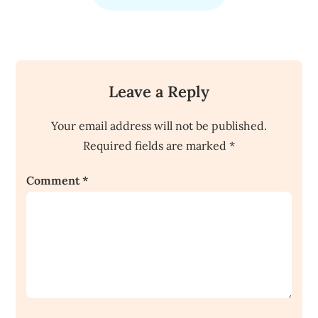
Leave a Reply
Your email address will not be published.
Required fields are marked
*
Comment
*