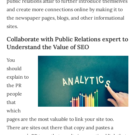
public relations affair to further introduce themselves
and create more connections online by making it to
the newspaper pages, blogs, and other informational
sites.
Collaborate with Public Relations expert to
Understand the Value of SEO
You
should
explain to
the PR
people
that
which
pages are the most valuable to link your site too.
There are sites out there that copy and pastes a