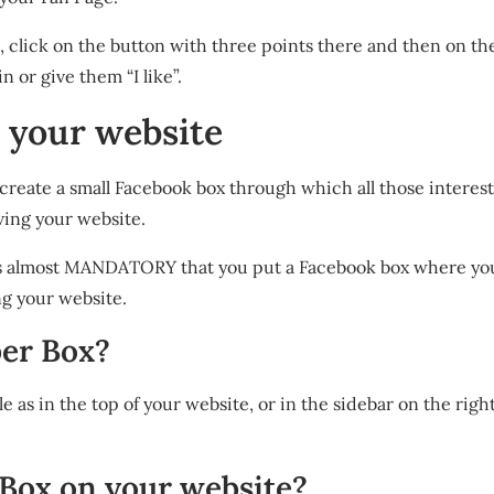
e, click on the button with three points there and then on the 
n or give them “I like”.
o your website
o create a small Facebook box through which all those interes
ving your website.
it is almost MANDATORY that you put a Facebook box where yo
ng your website.
ber Box?
ble as in the top of your website, or in the sidebar on the right
 Box on your website?