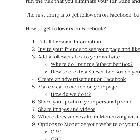
run the risk that you eliminate your Fan Page and 
The first thing is to get followers on Facebook, bu
How to get followers on Facebook?
Fill all Personal Information
Invite your friends to see your page and lik
Add a followers box to your website
Where do I put my Subscriber Box?
How to create a Subscriber Box on yo
Create an advertisement on Facebook
Make a call to action on your page
How do we do it?
Share your posts in your personal profile
Share images and videos
Where does success lie in Monetizing with
Options to Monetize your website or your 
CPM
CPC