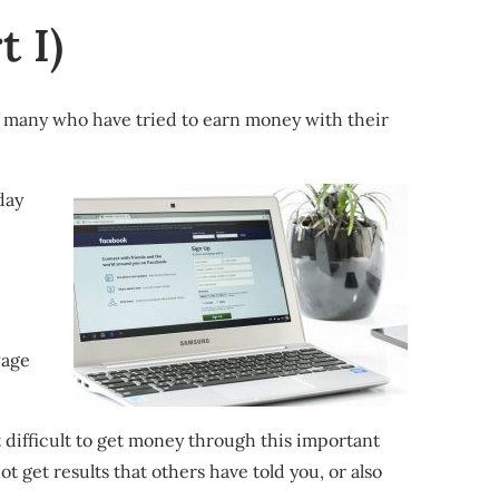
 I)
of many who have tried to earn money with their
day
Page
 difficult to get money through this important
t get results that others have told you, or also