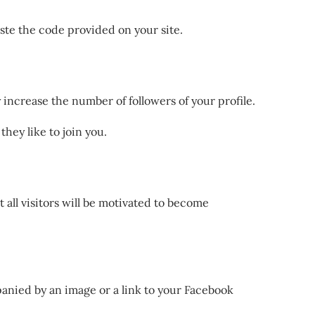
ste the code provided on your site.
y increase the number of followers of your profile.
hey like to join you.
t all visitors will be motivated to become
mpanied by an image or a link to your Facebook