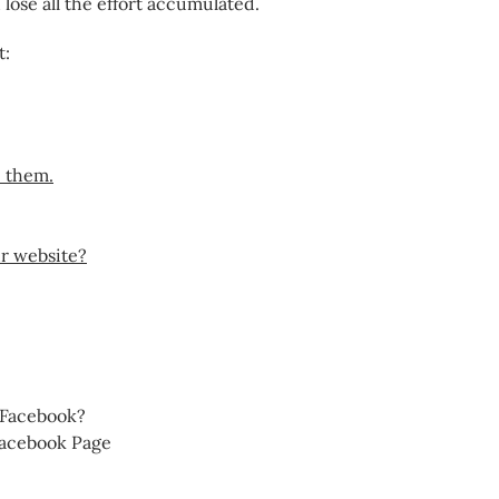
lose all the effort accumulated.
t:
e them.
ur website?
 Facebook?
Facebook Page