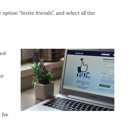
option “Invite friends”, and select all the
ted
ur
 for