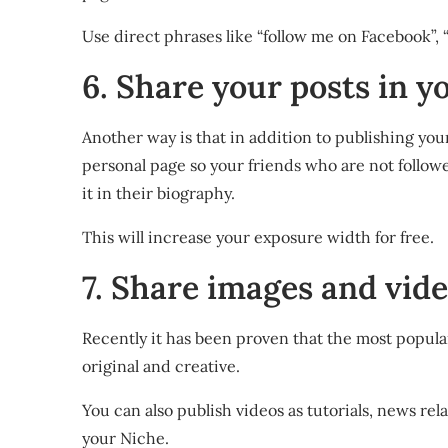
Use direct phrases like “follow me on Facebook”, 
6. Share your posts in y
Another way is that in addition to publishing you
personal page so your friends who are not followers
it in their biography.
This will increase your exposure width for free.
7. Share images and vid
Recently it has been proven that the most popular
original and creative.
You can also publish videos as tutorials, news r
your Niche.