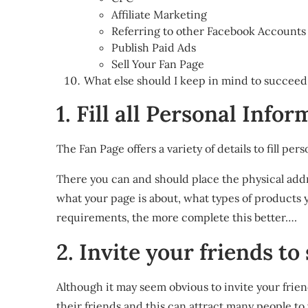
Affiliate Marketing
Referring to other Facebook Accounts
Publish Paid Ads
Sell Your Fan Page
What else should I keep in mind to succee
1. Fill all Personal Info
The Fan Page offers a variety of details to fill pe
There you can and should place the physical addre
what your page is about, what types of products y
requirements, the more complete this better….
2. Invite your friends to
Although it may seem obvious to invite your frien
their friends and this can attract many people to