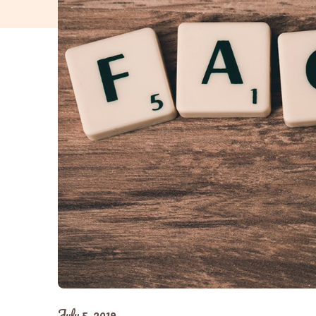
July 5, 2019