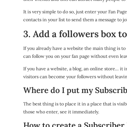
It is very simple to do so, just enter your Fan Pag
contacts in your list to send them a message to joi
3. Add a followers box t
If you already have a website the main thing is t
can follow you on your fan page without even lea
If you have a website, a blog, an online store… 
visitors can become your followers without leavi
Where do I put my Subscri
The best thing is to place it in a place that is visi
those who enter, see it immediately.
How to create a Subscriber