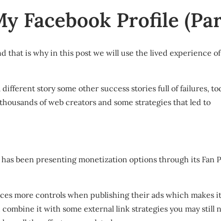
 Facebook Profile (Part
 that is why in this post we will use the lived experience 
ifferent story some other success stories full of failures, to
 thousands of web creators and some strategies that led to
 has been presenting monetization options through its Fan 
aces more controls when publishing their ads which makes it
 combine it with some external link strategies you may still no