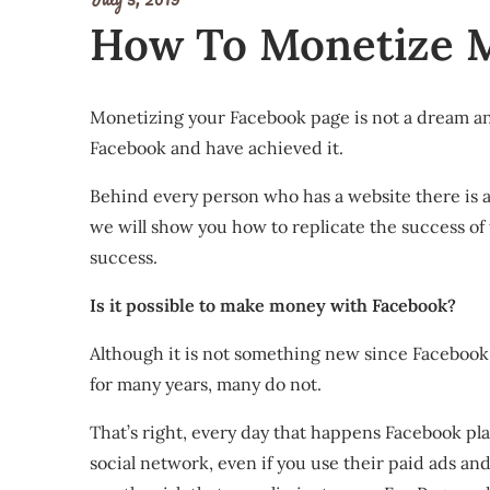
How To Monetize My
Monetizing your Facebook page is not a dream and
Facebook and have achieved it.
Behind every person who has a website there is a d
we will show you how to replicate the success of
success.
Is it possible to make money with Facebook?
Although it is not something new since Facebook
for many years, many do not.
That’s right, every day that happens Facebook pl
social network, even if you use their paid ads and