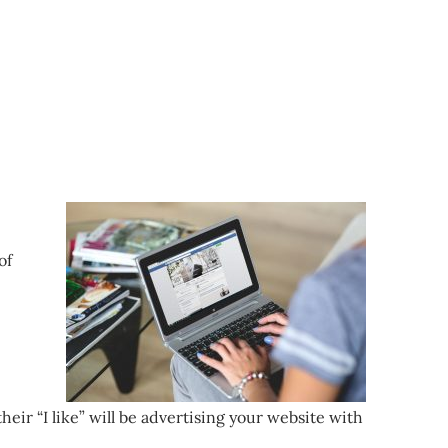
of
eir “I like” will be advertising your website with