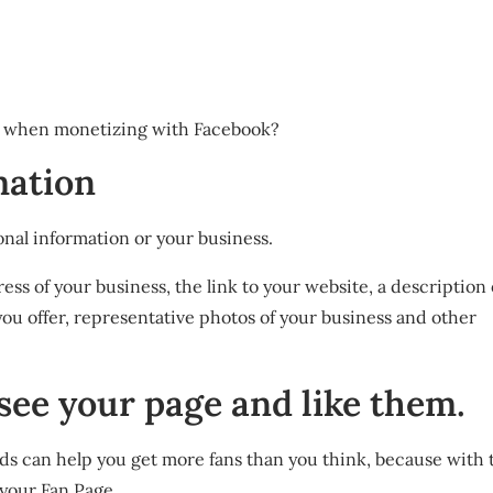
d when monetizing with Facebook?
rmation
rsonal information or your business.
ss of your business, the link to your website, a description 
ou offer, representative photos of your business and other
 see your page and like them.
ds can help you get more fans than you think, because with th
 your Fan Page.