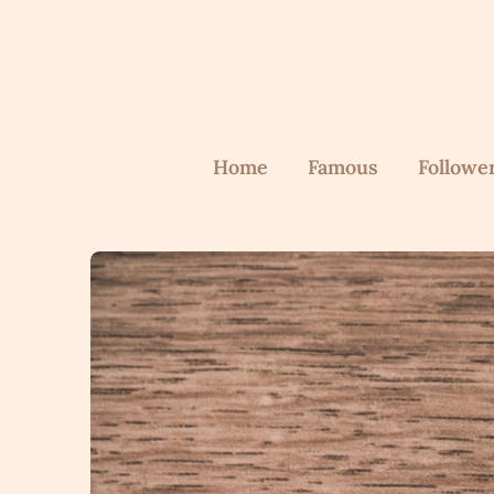
Skip
to
content
Home
Famous
Followe