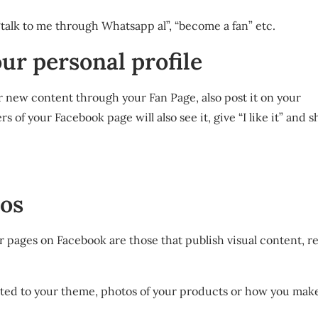
“talk to me through Whatsapp al”, “become a fan” etc.
our personal profile
r new content through your Fan Page, also post it on your
 of your Facebook page will also see it, give “I like it” and s
eos
 pages on Facebook are those that publish visual content, re
elated to your theme, photos of your products or how you ma