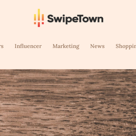
rs
Influencer
Marketing
News
Shoppi