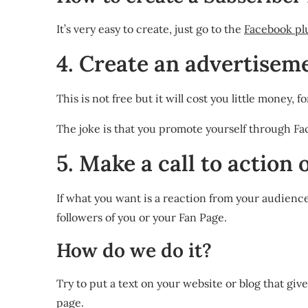
It’s very easy to create, just go to the
Facebook pl
4. Create an advertisem
This is not free but it will cost you little money
The joke is that you promote yourself through Fac
5. Make a call to action
If what you want is a reaction from your audience 
followers of you or your Fan Page.
How do we do it?
Try to put a text on your website or blog that gi
page.