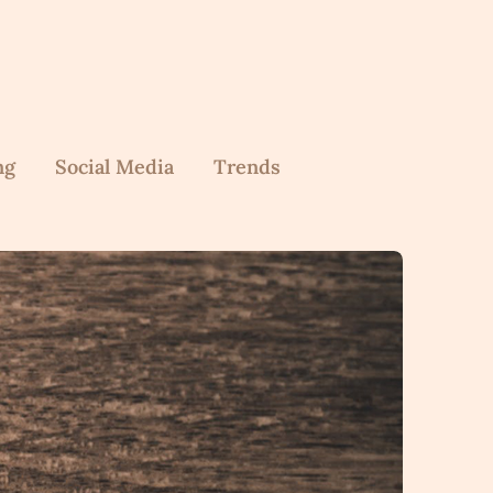
ng
Social Media
Trends