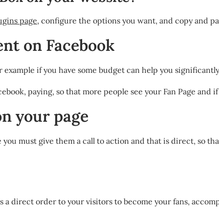
ugins page
, configure the options you want, and copy and pa
ent on Facebook
, for example if you have some budget can help you significantl
ebook, paying, so that more people see your Fan Page and if t
 on your page
you must give them a call to action and that is direct, so tha
ves a direct order to your visitors to become your fans, acco