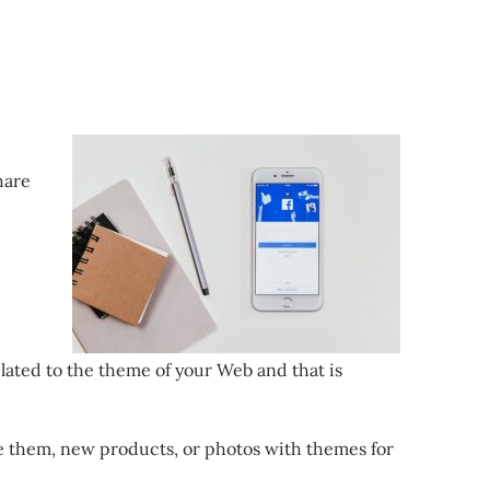
hare
lated to the theme of your Web and that is
ke them, new products, or photos with themes for