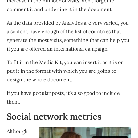
increase in the number of visits, don’t forget to
comment it and underline it in the document.
As the data provided by Analytics are very varied, you
also don’t have enough of the list of countries that
generate the most visits, something that can help you
if you are offered an international campaign.
To fit it in the Media Kit, you can insert it as it is or
put it in the format with which you are going to
design the whole document.
If you have popular posts, it’s also good to include
them.
Social network metrics
Although