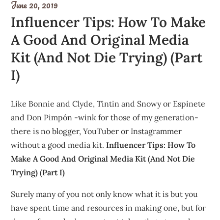
June 20, 2019
Influencer Tips: How To Make
A Good And Original Media
Kit (And Not Die Trying) (Part
I)
Like Bonnie and Clyde, Tintin and Snowy or Espinete
and Don Pimpón -wink for those of my generation-
there is no blogger, YouTuber or Instagrammer
without a good media kit.
Influencer Tips: How To
Make A Good And Original Media Kit (And Not Die
Trying) (Part I)
Surely many of you not only know what it is but you
have spent time and resources in making one, but for