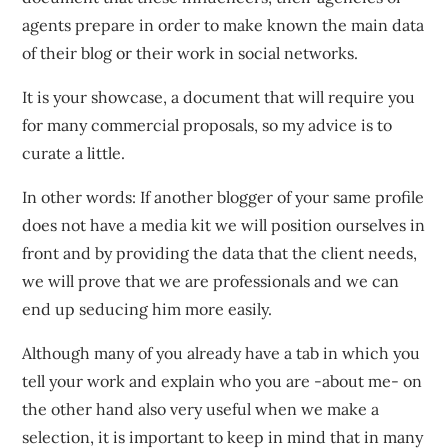
agents prepare in order to make known the main data
of their blog or their work in social networks.
It is your showcase, a document that will require you
for many commercial proposals, so my advice is to
curate a little.
In other words: If another blogger of your same profile
does not have a media kit we will position ourselves in
front and by providing the data that the client needs,
we will prove that we are professionals and we can
end up seducing him more easily.
Although many of you already have a tab in which you
tell your work and explain who you are -about me- on
the other hand also very useful when we make a
selection, it is important to keep in mind that in many