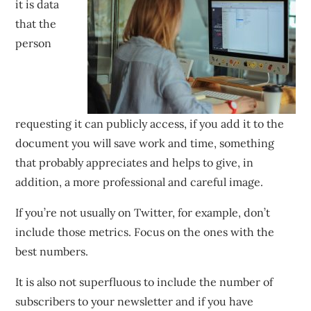
it is data
that the
person
requesting it can publicly access, if you add it to the
document you will save work and time, something
that probably appreciates and helps to give, in
addition, a more professional and careful image.
If you’re not usually on Twitter, for example, don’t
include those metrics. Focus on the ones with the
best numbers.
It is also not superfluous to include the number of
subscribers to your newsletter and if you have