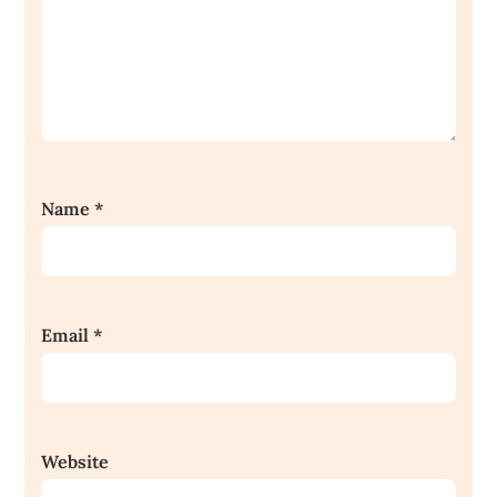
Name
*
Email
*
Website