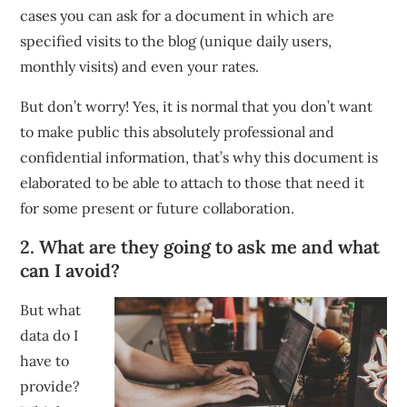
cases you can ask for a document in which are
specified visits to the blog (unique daily users,
monthly visits) and even your rates.
But don’t worry! Yes, it is normal that you don’t want
to make public this absolutely professional and
confidential information, that’s why this document is
elaborated to be able to attach to those that need it
for some present or future collaboration.
2. What are they going to ask me and what
can I avoid?
But what
data do I
have to
provide?