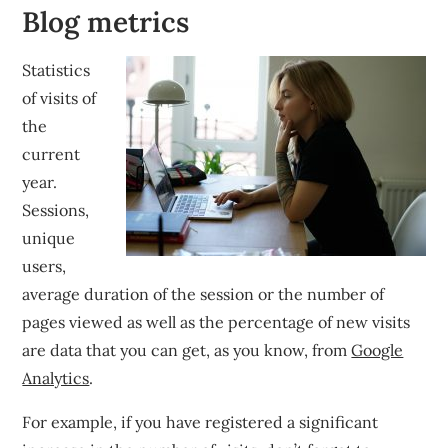
Blog metrics
Statistics
of visits of
the
current
year.
Sessions,
unique
users,
average duration of the session or the number of
pages viewed as well as the percentage of new visits
are data that you can get, as you know, from
Google
Analytics
.
For example, if you have registered a significant