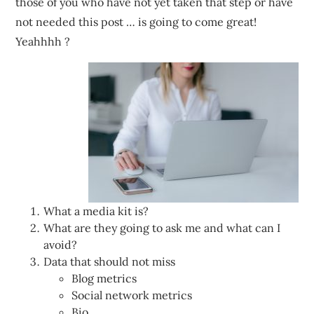
those of you who have not yet taken that step or have
not needed this post … is going to come great!
Yeahhhh ?
What a media kit is?
What are they going to ask me and what can I
avoid?
Data that should not miss
Blog metrics
Social network metrics
Bio