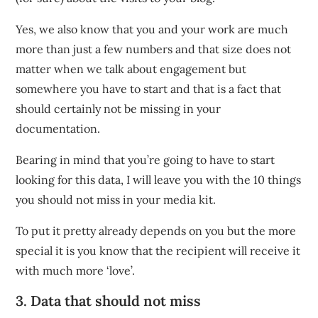
Yes, we also know that you and your work are much
more than just a few numbers and that size does not
matter when we talk about engagement but
somewhere you have to start and that is a fact that
should certainly not be missing in your
documentation.
Bearing in mind that you’re going to have to start
looking for this data, I will leave you with the 10 things
you should not miss in your media kit.
To put it pretty already depends on you but the more
special it is you know that the recipient will receive it
with much more ‘love’.
3. Data that should not miss