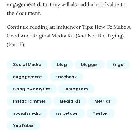
engagement data, they will also add a lot of value to
the document.
Continue reading at: Influencer Tips:
How To Make A
Good And Original Media Kit (And Not Die Trying)
(Part II)
Social Media
blog
blogger
Enga
engagement
facebook
Google Analytics
Instagram
Instagrammer
Media Kit
Metrics
social media
swipetown
Twitter
YouTuber