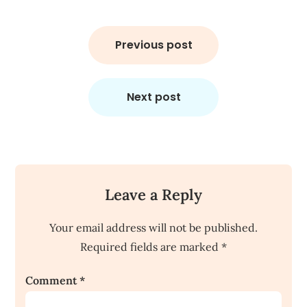
Post
navigation
Previous post
Next post
Leave a Reply
Your email address will not be published.
Required fields are marked
*
Comment
*