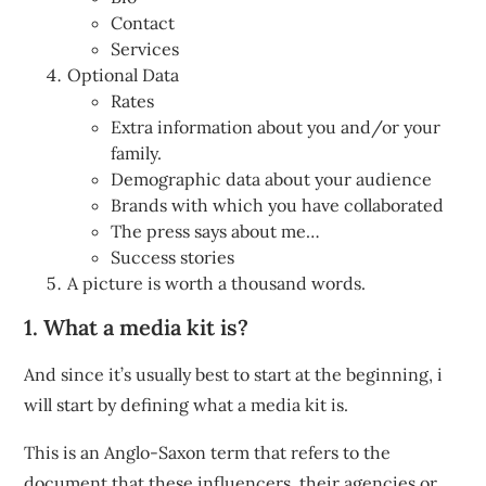
Contact
Services
Optional Data
Rates
Extra information about you and/or your
family.
Demographic data about your audience
Brands with which you have collaborated
The press says about me…
Success stories
A picture is worth a thousand words.
1. What a media kit is?
And since it’s usually best to start at the beginning, i
will start by defining what a media kit is.
This is an Anglo-Saxon term that refers to the
document that these influencers, their agencies or