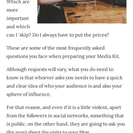
Which are
more
important
and which
can I ‘skip? Do I always have to put the prices?
These are some of the most frequently asked
questions you face when preparing your Media Kit.
Although requests will vary, what you do need to
know is that whoever asks you needs to have a quick
and clear idea of who your audience is and also your
sphere of influence.
For that reason, and even if it is a little violent, apart
from the followers in social networks, something that
is public, on the other hand, they are going to ask you
(for sure) about the visits to your blog.