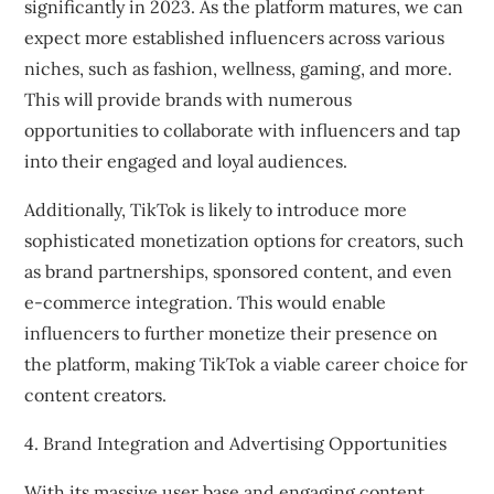
significantly in 2023. As the platform matures, we can
expect more established influencers across various
niches, such as fashion, wellness, gaming, and more.
This will provide brands with numerous
opportunities to collaborate with influencers and tap
into their engaged and loyal audiences.
Additionally, TikTok is likely to introduce more
sophisticated monetization options for creators, such
as brand partnerships, sponsored content, and even
e-commerce integration. This would enable
influencers to further monetize their presence on
the platform, making TikTok a viable career choice for
content creators.
4. Brand Integration and Advertising Opportunities
With its massive user base and engaging content,