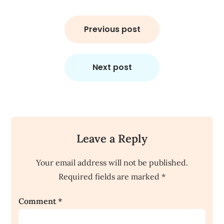
Post
navigation
Previous post
Next post
Leave a Reply
Your email address will not be published.
Required fields are marked
*
Comment
*