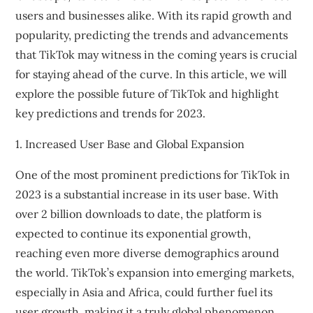
users and businesses alike. With its rapid growth and
popularity, predicting the trends and advancements
that TikTok may witness in the coming years is crucial
for staying ahead of the curve. In this article, we will
explore the possible future of TikTok and highlight
key predictions and trends for 2023.
1. Increased User Base and Global Expansion
One of the most prominent predictions for TikTok in
2023 is a substantial increase in its user base. With
over 2 billion downloads to date, the platform is
expected to continue its exponential growth,
reaching even more diverse demographics around
the world. TikTok’s expansion into emerging markets,
especially in Asia and Africa, could further fuel its
user growth, making it a truly global phenomenon.