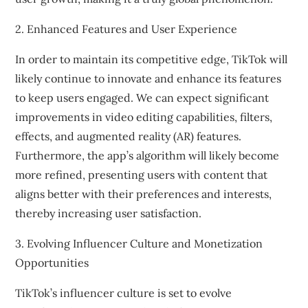
2. Enhanced Features and User Experience
In order to maintain its competitive edge, TikTok will
likely continue to innovate and enhance its features
to keep users engaged. We can expect significant
improvements in video editing capabilities, filters,
effects, and augmented reality (AR) features.
Furthermore, the app’s algorithm will likely become
more refined, presenting users with content that
aligns better with their preferences and interests,
thereby increasing user satisfaction.
3. Evolving Influencer Culture and Monetization
Opportunities
TikTok’s influencer culture is set to evolve