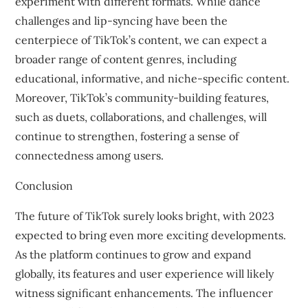
experiment with different formats. While dance
challenges and lip-syncing have been the
centerpiece of TikTok’s content, we can expect a
broader range of content genres, including
educational, informative, and niche-specific content.
Moreover, TikTok’s community-building features,
such as duets, collaborations, and challenges, will
continue to strengthen, fostering a sense of
connectedness among users.
Conclusion
The future of TikTok surely looks bright, with 2023
expected to bring even more exciting developments.
As the platform continues to grow and expand
globally, its features and user experience will likely
witness significant enhancements. The influencer