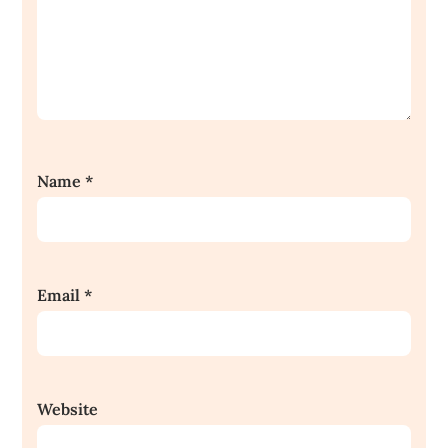
Name
*
Email
*
Website