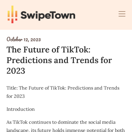
Skip
to
content
October 12, 2023
The Future of TikTok:
Predictions and Trends for
2023
Title: The Future of TikTok: Predictions and Trends
for 2023
Introduction
As TikTok continues to dominate the social media
landscape, its future holds immense potential for both