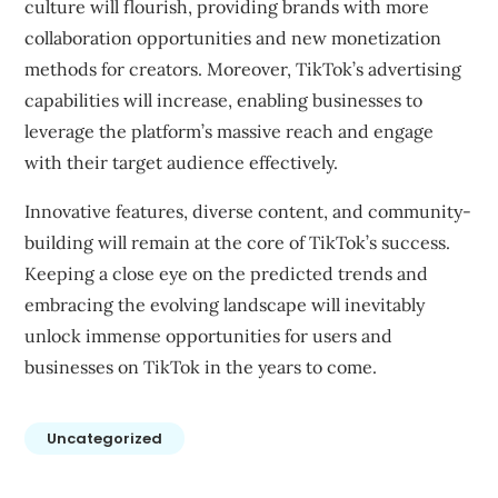
culture will flourish, providing brands with more
collaboration opportunities and new monetization
methods for creators. Moreover, TikTok’s advertising
capabilities will increase, enabling businesses to
leverage the platform’s massive reach and engage
with their target audience effectively.
Innovative features, diverse content, and community-
building will remain at the core of TikTok’s success.
Keeping a close eye on the predicted trends and
embracing the evolving landscape will inevitably
unlock immense opportunities for users and
businesses on TikTok in the years to come.
Uncategorized