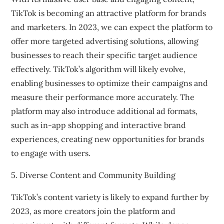
TikTok is becoming an attractive platform for brands
and marketers. In 2023, we can expect the platform to
offer more targeted advertising solutions, allowing
businesses to reach their specific target audience
effectively. TikTok’s algorithm will likely evolve,
enabling businesses to optimize their campaigns and
measure their performance more accurately. The
platform may also introduce additional ad formats,
such as in-app shopping and interactive brand
experiences, creating new opportunities for brands
to engage with users.
5. Diverse Content and Community Building
TikTok’s content variety is likely to expand further by
2023, as more creators join the platform and