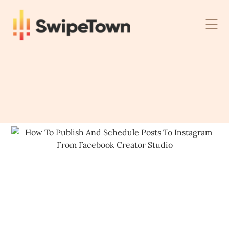
Skip
to
content