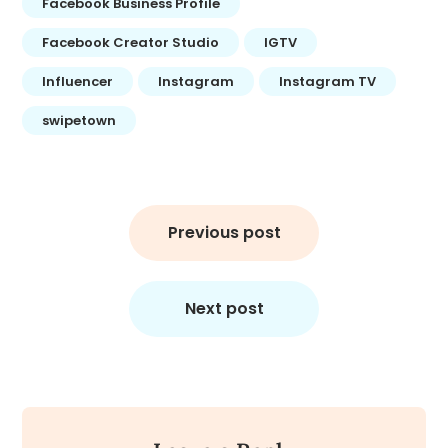
Facebook Business Profile
Facebook Creator Studio
IGTV
Influencer
Instagram
Instagram TV
swipetown
Post
navigation
Previous post
Next post