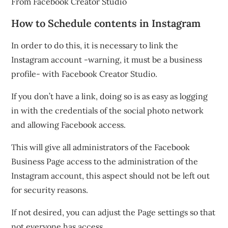
How to Schedule contents in Instagram
In order to do this, it is necessary to link the
Instagram account -warning, it must be a business
profile- with Facebook Creator Studio.
If you don’t have a link, doing so is as easy as logging
in with the credentials of the social photo network
and allowing Facebook access.
This will give all administrators of the Facebook
Business Page access to the administration of the
Instagram account, this aspect should not be left out
for security reasons.
If not desired, you can adjust the Page settings so that
not everyone has access.