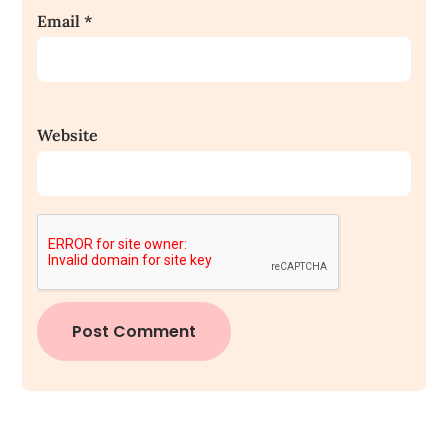
Email
*
Website