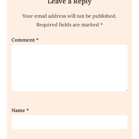
Leave a Reply
Your email address will not be published.
Required fields are marked
*
Comment
*
Name
*