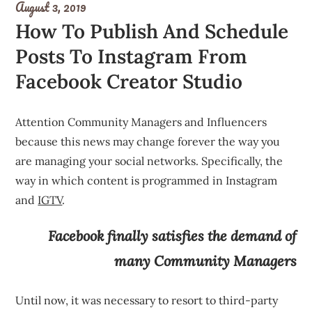
August 3, 2019
How To Publish And Schedule
Posts To Instagram From
Facebook Creator Studio
Attention Community Managers and Influencers
because this news may change forever the way you
are managing your social networks. Specifically, the
way in which content is programmed in Instagram
and
IGTV
.
Facebook finally satisfies the demand of
many Community Managers
Until now, it was necessary to resort to third-party