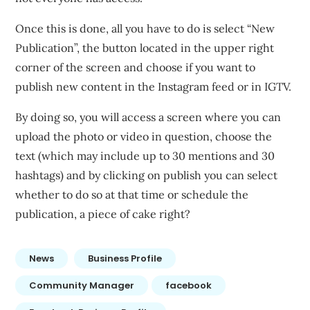
Once this is done, all you have to do is select “New
Publication”, the button located in the upper right
corner of the screen and choose if you want to
publish new content in the Instagram feed or in IGTV.
By doing so, you will access a screen where you can
upload the photo or video in question, choose the
text (which may include up to 30 mentions and 30
hashtags) and by clicking on publish you can select
whether to do so at that time or schedule the
publication, a piece of cake right?
News
Business Profile
Community Manager
facebook