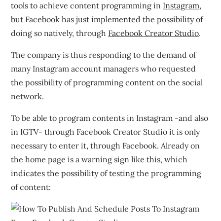
tools to achieve content programming in
Instagram
,
but Facebook has just implemented the possibility of
doing so natively, through
Facebook Creator Studio
.
The company is thus responding to the demand of
many Instagram account managers who requested
the possibility of programming content on the social
network.
To be able to program contents in Instagram -and also
in IGTV- through Facebook Creator Studio it is only
necessary to enter it, through Facebook. Already on
the home page is a warning sign like this, which
indicates the possibility of testing the programming
of content: