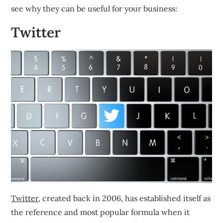
see why they can be useful for your business:
Twitter
Twitter
, created back in 2006, has established itself as
the reference and most popular formula when it