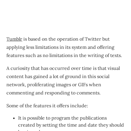
Tumblr
is based on the operation of Twitter but
applying less limitations in its system and offering
features such as no limitations in the writing of texts.
A curiosity that has occurred over time is that visual
content has gained a lot of ground in this social
network, proliferating images or GIFs when
commenting and responding to comments.
Some of the features it offers include:
It is possible to program the publications
created by setting the time and date they should