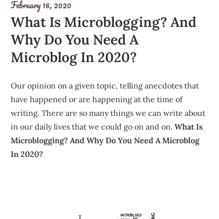
February 16, 2020
What Is Microblogging? And
Why Do You Need A
Microblog In 2020?
Our opinion on a given topic, telling anecdotes that
have happened or are happening at the time of
writing. There are so many things we can write about
in our daily lives that we could go on and on.
What Is
Microblogging? And Why Do You Need A Microblog
In 2020?