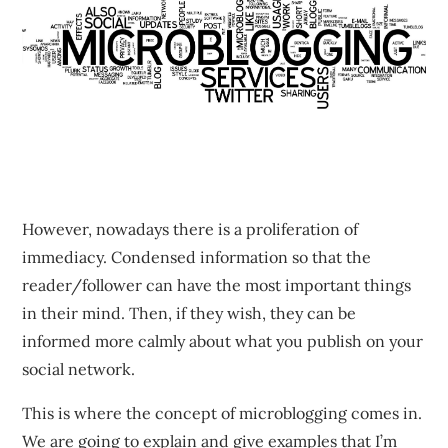
However, nowadays there is a proliferation of
immediacy. Condensed information so that the
reader/follower can have the most important things
in their mind. Then, if they wish, they can be
informed more calmly about what you publish on your
social network.
This is where the concept of microblogging comes in.
We are going to explain and give examples that I’m