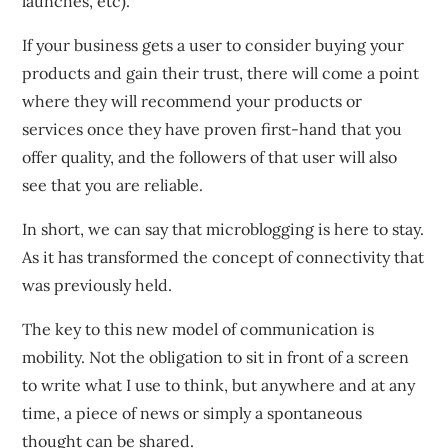
launches, etc).
If your business gets a user to consider buying your
products and gain their trust, there will come a point
where they will recommend your products or
services once they have proven first-hand that you
offer quality, and the followers of that user will also
see that you are reliable.
In short, we can say that microblogging is here to stay.
As it has transformed the concept of connectivity that
was previously held.
The key to this new model of communication is
mobility. Not the obligation to sit in front of a screen
to write what I use to think, but anywhere and at any
time, a piece of news or simply a spontaneous
thought can be shared.