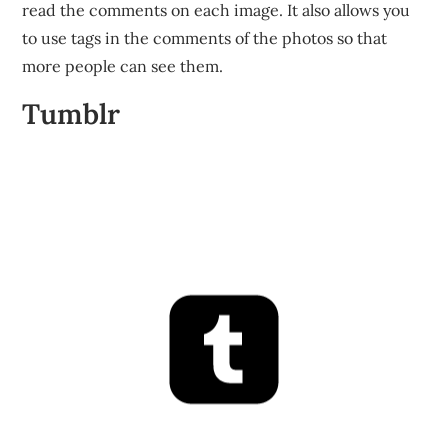
read the comments on each image. It also allows you
to use tags in the comments of the photos so that
more people can see them.
Tumblr