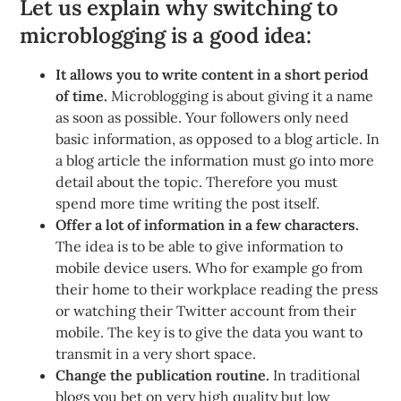
Let us explain why switching to
microblogging is a good idea:
It allows you to write content in a short period
of time.
Microblogging is about giving it a name
as soon as possible. Your followers only need
basic information, as opposed to a blog article. In
a blog article the information must go into more
detail about the topic. Therefore you must
spend more time writing the post itself.
Offer a lot of information in a few characters.
The idea is to be able to give information to
mobile device users. Who for example go from
their home to their workplace reading the press
or watching their Twitter account from their
mobile. The key is to give the data you want to
transmit in a very short space.
Change the publication routine.
In traditional
blogs you bet on very high quality but low