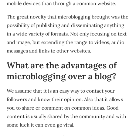
mobile devices than through a common website.
The great novelty that microblogging brought was the
possibility of publishing and disseminating anything
in a wide variety of formats. Not only focusing on text
and image, but extending the range to videos, audio
messages and links to other websites.
What are the advantages of
microblogging over a blog?
We assume that it is an easy way to contact your
followers and know their opinion. Also that it allows
you to share or comment on common ideas. Good
content is usually shared by the community and with
some luck it can even go viral.