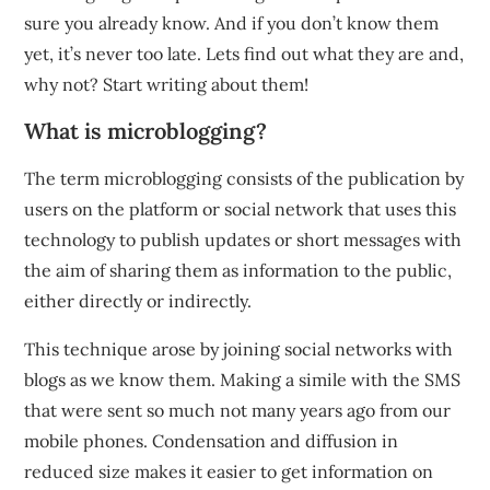
sure you already know. And if you don’t know them
yet, it’s never too late. Lets find out what they are and,
why not? Start writing about them!
What is microblogging?
The term microblogging consists of the publication by
users on the platform or social network that uses this
technology to publish updates or short messages with
the aim of sharing them as information to the public,
either directly or indirectly.
This technique arose by joining social networks with
blogs as we know them. Making a simile with the SMS
that were sent so much not many years ago from our
mobile phones. Condensation and diffusion in
reduced size makes it easier to get information on