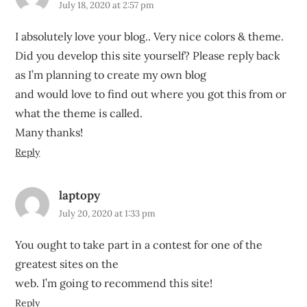
July 18, 2020 at 2:57 pm
I absolutely love your blog.. Very nice colors & theme.
Did you develop this site yourself? Please reply back
as I’m planning to create my own blog
and would love to find out where you got this from or
what the theme is called.
Many thanks!
Reply
laptopy
July 20, 2020 at 1:33 pm
You ought to take part in a contest for one of the
greatest sites on the
web. I’m going to recommend this site!
Reply