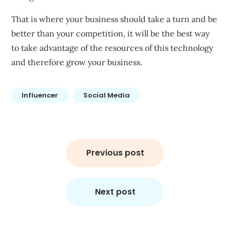
That is where your business should take a turn and be
better than your competition, it will be the best way
to take advantage of the resources of this technology
and therefore grow your business.
Influencer
Social Media
Post
navigation
Previous post
Next post