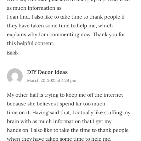
as much information as
I can find. I also like to take time to thank people if
they have taken some time to help me, which
explains why I am commenting now. Thank you for
this helpful content.
Reply
DIY Decor Ideas
March 20, 2021 at 4:29 pm
My other half is trying to keep me off the internet
because she believes I spend far too much
time on it. Having said that, I actually like stuffing my
brain with as much information that I get my
hands on. I also like to take the time to thank people
when they have taken some time to help me,