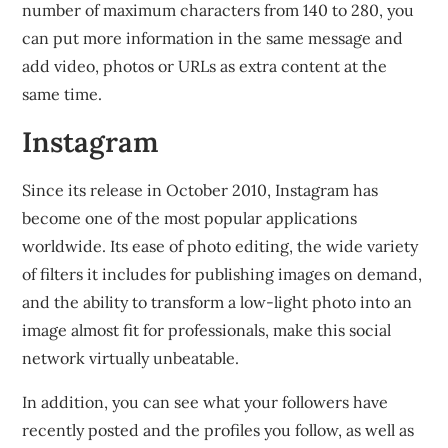
number of maximum characters from 140 to 280, you
can put more information in the same message and
add video, photos or URLs as extra content at the
same time.
Instagram
Since its release in October 2010, Instagram has
become one of the most popular applications
worldwide. Its ease of photo editing, the wide variety
of filters it includes for publishing images on demand,
and the ability to transform a low-light photo into an
image almost fit for professionals, make this social
network virtually unbeatable.
In addition, you can see what your followers have
recently posted and the profiles you follow, as well as