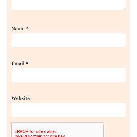
Name
*
Email
*
Website