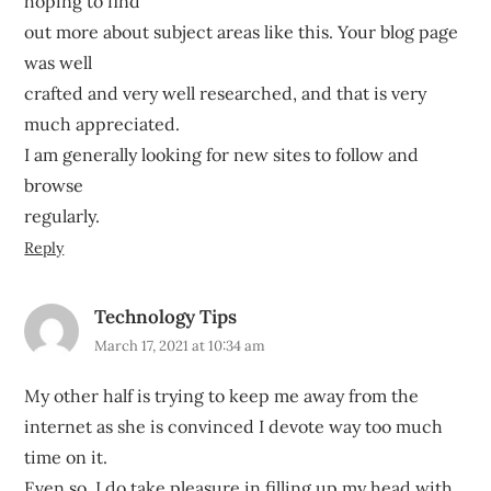
hoping to find
out more about subject areas like this. Your blog page
was well
crafted and very well researched, and that is very
much appreciated.
I am generally looking for new sites to follow and
browse
regularly.
Reply
Technology Tips
March 17, 2021 at 10:34 am
My other half is trying to keep me away from the
internet as she is convinced I devote way too much
time on it.
Even so, I do take pleasure in filling up my head with