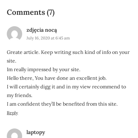
Comments (7)
zdjęcia nocą
July 16, 2020 at 6:45 am
Greate article. Keep writing such kind of info on your
site.
Im really impressed by your site.
Hello there, You have done an excellent job.
I will certainly digg it and in my view recommend to
my friends.
I am confident they’ll be benefited from this site.
Reply
laptopy