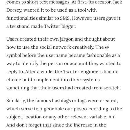
comes to short text messages. At first, its creator, Jack
Dorsey, wanted it to be used as a tool with
functionalities similar to SMS. However, users gave it
a twist and made Twitter bigger.
Users created their own jargon and thought about
how to use the social network creatively. The @
symbol before the username became fashionable as a
way to identify the person or account they wanted to
reply to. After a while, the Twitter engineers had no
choice but to implement into their systems
something that their users had created from scratch.
Similarly, the famous hashtags or tags were created,
which serve to pigeonhole our posts according to the
subject, location or any other relevant variable. Ah!
And don’t forget that since the increase in the