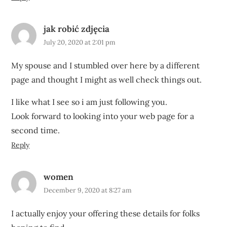
jak robić zdjęcia
July 20, 2020 at 2:01 pm
My spouse and I stumbled over here by a different
page and thought I might as well check things out.
I like what I see so i am just following you.
Look forward to looking into your web page for a
second time.
Reply
women
December 9, 2020 at 8:27 am
I actually enjoy your offering these details for folks