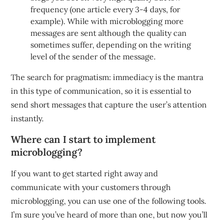
frequency (one article every 3-4 days, for
example). While with microblogging more
messages are sent although the quality can
sometimes suffer, depending on the writing
level of the sender of the message.
The search for pragmatism: immediacy is the mantra
in this type of communication, so it is essential to
send short messages that capture the user’s attention
instantly.
Where can I start to implement
microblogging?
If you want to get started right away and
communicate with your customers through
microblogging, you can use one of the following tools.
I’m sure you’ve heard of more than one, but now you’ll