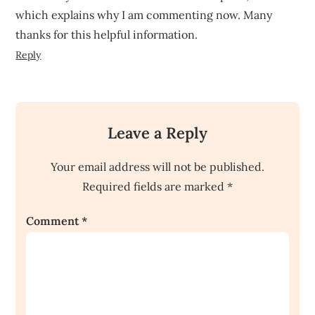
which explains why I am commenting now. Many
thanks for this helpful information.
Reply
Leave a Reply
Your email address will not be published.
Required fields are marked
*
Comment
*