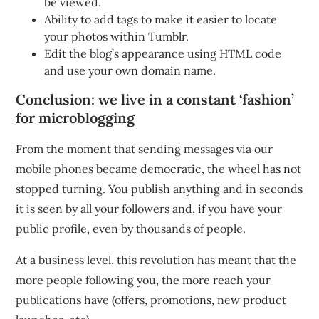
be viewed.
Ability to add tags to make it easier to locate
your photos within Tumblr.
Edit the blog’s appearance using HTML code
and use your own domain name.
Conclusion: we live in a constant ‘fashion’
for microblogging
From the moment that sending messages via our
mobile phones became democratic, the wheel has not
stopped turning. You publish anything and in seconds
it is seen by all your followers and, if you have your
public profile, even by thousands of people.
At a business level, this revolution has meant that the
more people following you, the more reach your
publications have (offers, promotions, new product